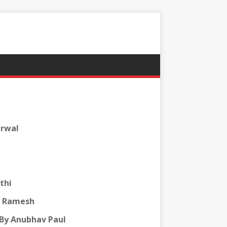
arwal
thi
v Ramesh
By Anubhav Paul