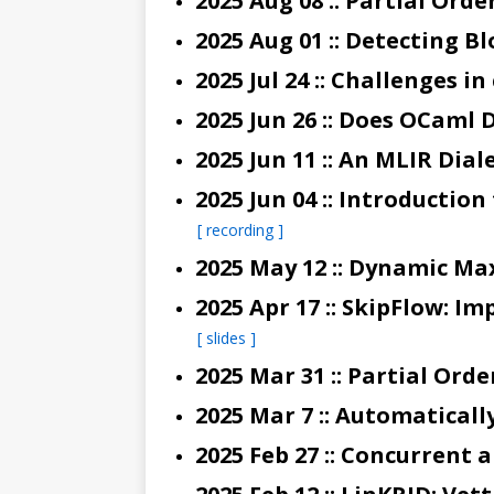
2025 Jul 24 :: Challenges 
2025 Jun 26 :: Does OCam
2025 Jun 04 :: Introducti
[ recording ]
2025 May 12 :: Dynamic Ma
[ slides ]
2025 Feb 27 :: Concurrent