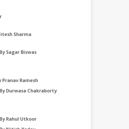
r
Mitesh Sharma
By Sagar Biswas
y Pranav Ramesh
By Durwasa Chakraborty
By Rahul Utkoor