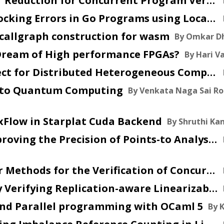
2025 Aug 08 :: Partial Order Reduction for Concurrent Program Verification
2025 Aug 01 :: Detecting Blocking Errors in Go Programs using Localized Abstract Interpretation
in callgraph construction for wasm
By Omkar D
l Dream of High performance FPGAs?
By Hari V
2025 Jun 11 :: An MLIR Dialect for Distributed Heterogeneous Computing
on to Quantum Computing
By Venkata Naga Sai Ro
xFlow in Starplat Cuda Backend
By Shruthi K
2025 Apr 17 :: SkipFlow: Improving the Precision of Points-to Analysis using Primitive Values and Predicate Edges (CGO 25)
2025 Mar 31 :: Partial Order Methods for the Verification of Concurrent Systems
2025 Mar 7 :: Automatically Verifying Replication-aware Linearizability
 and Parallel programming with OCaml 5
By 