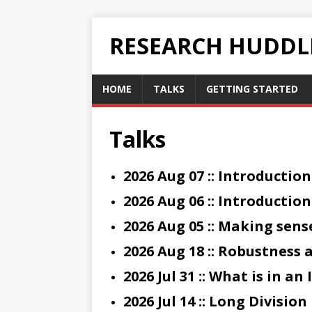
RESEARCH HUDDL
HOME
TALKS
GETTING STARTED
Talks
2026 Aug 07 :: Introduction
2026 Aug 06 :: Introductio
2026 Aug 05 :: Making sens
2026 Aug 18 :: Robustness
2026 Jul 31 :: What is in a