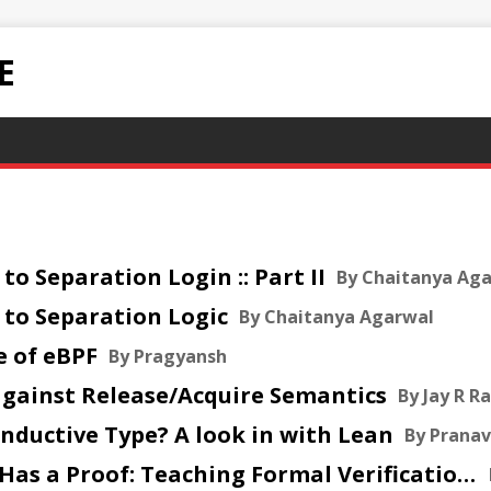
E
 to Separation Login :: Part II
By Chaitanya Ag
n to Separation Logic
By Chaitanya Agarwal
e of eBPF
By Pragyansh
 against Release/Acquire Semantics
By Jay R Ra
n Inductive Type? A look in with Lean
By Prana
2026 Jul 14 :: Long Division Has a Proof: Teaching Formal Verification Through School Arithmetic