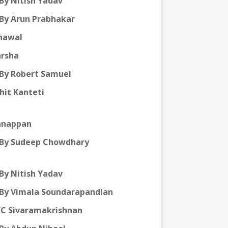
By Nitish Yadav
By Arun Prabhakar
hawal
arsha
By Robert Samuel
hit Kanteti
annappan
By Sudeep Chowdhary
By Nitish Yadav
By Vimala Soundarapandian
KC Sivaramakrishnan