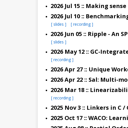
2026 Jul 15 :: Making sense
2026 Jul 10 :: Benchmark
[ slides ]
[ recording ]
2026 Jun 05 :: Ripple - 
[ slides ]
[ recording ]
2026 Apr 27 :: Unique Wor
2026 Apr 22 :: Sal: Multi-
[ recording ]
2025 Nov 3 :: Linkers in C /