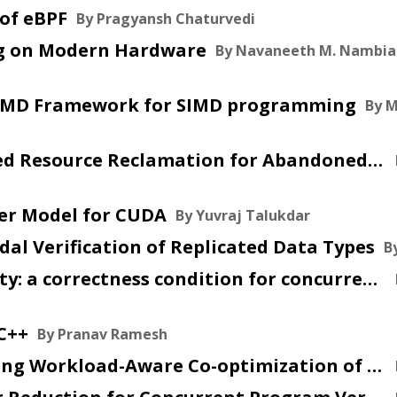
 of eBPF
By Pragyansh Chaturvedi
ing on Modern Hardware
By Navaneeth M. Nambia
An SPMD Framework for SIMD programming
By 
2026 May 12 :: GC-Integrated Resource Reclamation for Abandoned Fibers in Multicore OCaml
ker Model for CUDA
By Yuvraj Talukdar
modal Verification of Replicated Data Types
B
2026 Mar 18 :: Linearizability: a correctness condition for concurrent objects
 C++
By Pranav Ramesh
2025 Oct 17 :: WACO: Learning Workload-Aware Co-optimization of the Format and Schedule of a Sparse Tensor Program